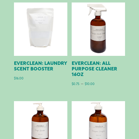
EVERCLEAN: LAUNDRY
EVERCLEAN: ALL
SCENT BOOSTER
PURPOSE CLEANER
16OZ
$
16.00
Price
–
$
0.75
$
10.00
range:
$0.75
through
$10.00