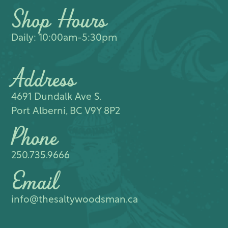
Shop Hours
Daily: 10:00am-5:30pm
Address
4691 Dundalk Ave S.​
Port Alberni, BC V9Y 8P2
Phone
250.735.9666
Email
info@thesaltywoodsman.ca