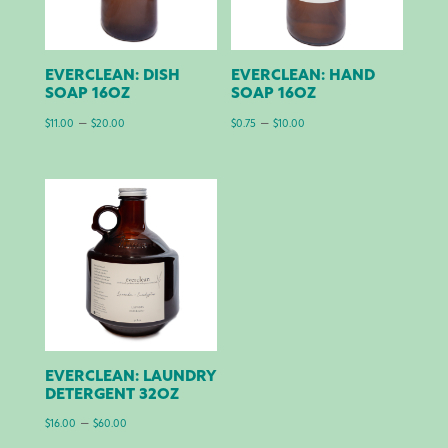
EVERCLEAN: DISH
EVERCLEAN: HAND
SOAP 16OZ
SOAP 16OZ
Price
Price
–
–
$
11.00
$
20.00
$
0.75
$
10.00
range:
range:
$11.00
$0.75
through
through
$20.00
$10.00
EVERCLEAN: LAUNDRY
DETERGENT 32OZ
Price
–
$
16.00
$
60.00