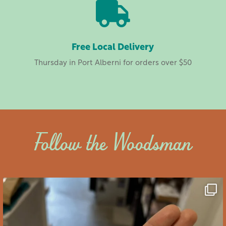

Free Local Delivery
Thursday in Port Alberni for orders over $50
Follow the Woodsman
saltywoodsman
We’ve got you covered this Valentine’s Day!
...