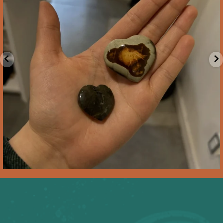
Feb 10
2
0