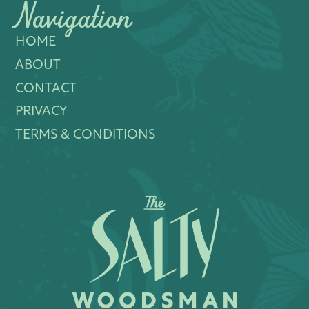
Navigation
HOME
ABOUT
CONTACT
PRIVACY
TERMS & CONDITIONS