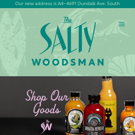
Our new address is A4-4691 Dundalk Ave. South
Shop Our
Goods