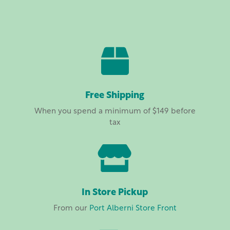
range:
$16.00
through
$60.00

Free Shipping
When you spend a minimum of $149 before
tax

In Store Pickup
From our
Port Alberni Store Front