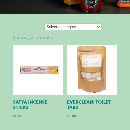
Showing all 7 results
SATYA INCENSE
EVERCLEAN: TOILET
STICKS
TABS
$
3.00
$
12.00