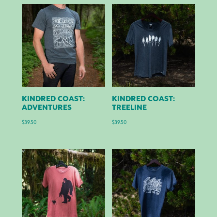
KINDRED COAST:
KINDRED COAST:
ADVENTURES
TREELINE
$
39.50
$
39.50