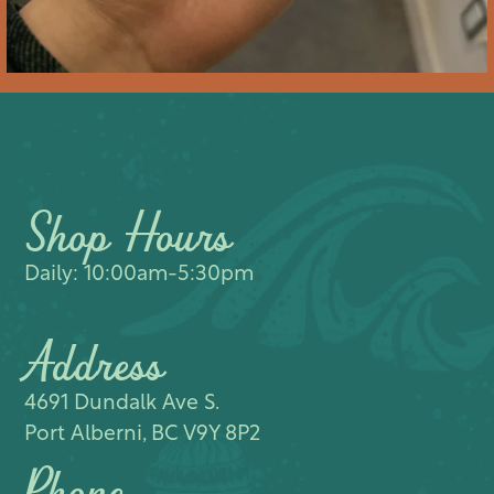
Shop Hours
Daily: 10:00am-5:30pm
Address
4691 Dundalk Ave S.​
Port Alberni, BC V9Y 8P2