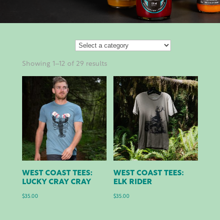
Showing 1–12 of 29 results
WEST COAST TEES:
WEST COAST TEES:
LUCKY CRAY CRAY
ELK RIDER
$
35.00
$
35.00