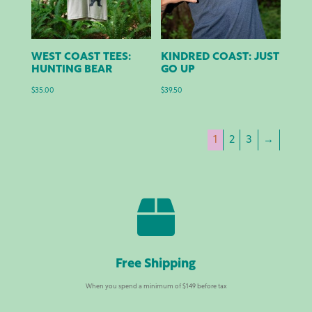
WEST COAST TEES:
KINDRED COAST: JUST
HUNTING BEAR
GO UP
$
35.00
$
39.50
1
2
3
→

Free Shipping
When you spend a minimum of $149 before tax