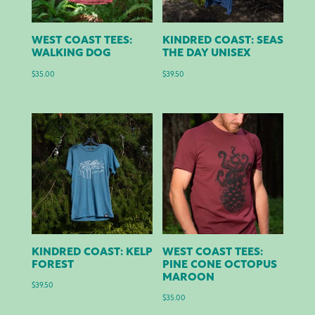
WEST COAST TEES:
KINDRED COAST: SEAS
WALKING DOG
THE DAY UNISEX
$
35.00
$
39.50
KINDRED COAST: KELP
WEST COAST TEES:
FOREST
PINE CONE OCTOPUS
MAROON
$
39.50
$
35.00