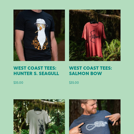
WEST COAST TEES:
WEST COAST TEES:
HUNTER S. SEAGULL
SALMON BOW
$
35.00
$
35.00