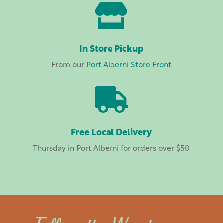

In Store Pickup
From our
Port Alberni Store Front

Free Local Delivery
Thursday in Port Alberni for orders over $50