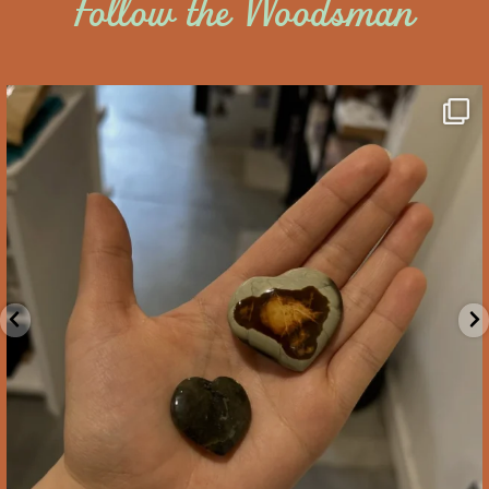
Follow the Woodsman
saltywoodsman
We’ve got you covered this Valentine’s Day!
...
Feb 10
2
0