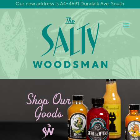
Our new address is A4-4691 Dundalk Ave. South
Shop Our
Goods