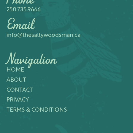
Phone
250.735.9666
Email
info@thesaltywoodsman.ca
Navigation
HOME
ABOUT
CONTACT
PRIVACY
TERMS & CONDITIONS