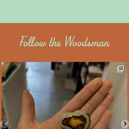
Follow the Woodsman
saltywoodsman
We’ve got you covered this Valentine’s Day!
...
Feb 10
2
0