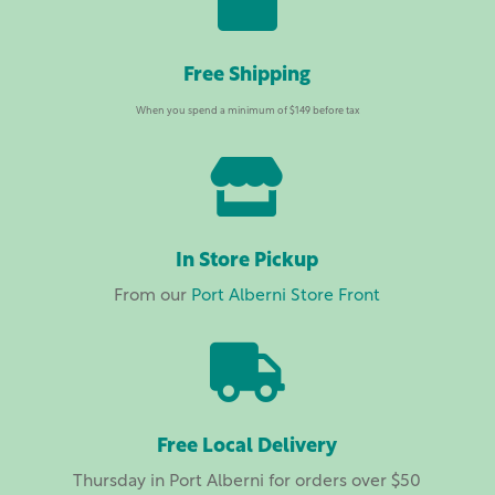

Free Shipping
When you spend a minimum of $149 before tax

In Store Pickup
From our
Port Alberni Store Front

Free Local Delivery
Thursday in Port Alberni for orders over $50