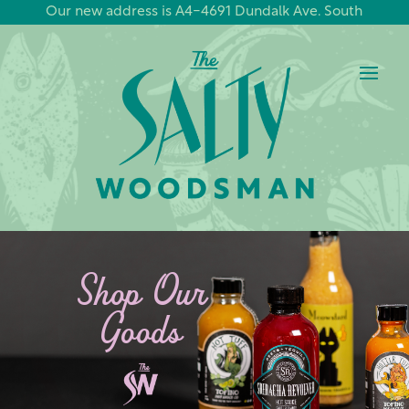
Our new address is A4-4691 Dundalk Ave. South
Shop Our
Goods