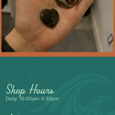
Shop Hours
Daily: 10:00am-5:30pm