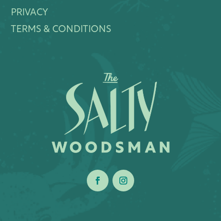
PRIVACY
TERMS & CONDITIONS