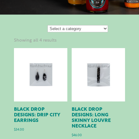
Showing all 4 results
BLACK DROP
BLACK DROP
DESIGNS: DRIP CITY
DESIGNS: LONG
EARRINGS
SKINNY LOUVRE
NECKLACE
$
34.00
$
46.00