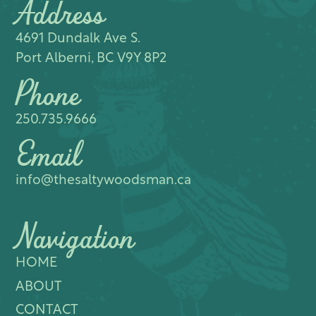
Address
4691 Dundalk Ave S.​
Port Alberni, BC V9Y 8P2
Phone
250.735.9666
Email
info@thesaltywoodsman.ca
Navigation
HOME
ABOUT
CONTACT