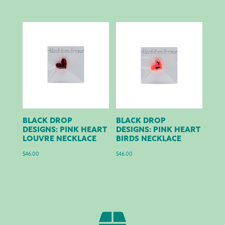
BLACK DROP
BLACK DROP
DESIGNS: PINK HEART
DESIGNS: PINK HEART
LOUVRE NECKLACE
BIRDS NECKLACE
$
46.00
$
46.00