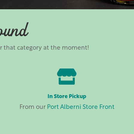
ound
er that category at the moment!

In Store Pickup
From our
Port Alberni Store Front