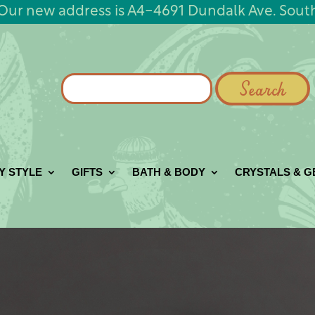
Our new address is A4-4691 Dundalk Ave. Sout
Search
for:
Y STYLE
GIFTS
BATH & BODY
CRYSTALS & 