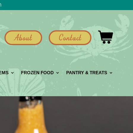
h
About
Contact
GEMS
FROZEN FOOD
PANTRY & TREATS