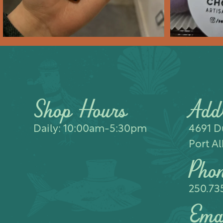
Shop Hours
Add
Daily: 10:00am-5:30pm
4691 Du
Port Al
Pho
250.73
Ema