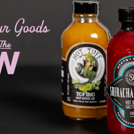
ur Goods