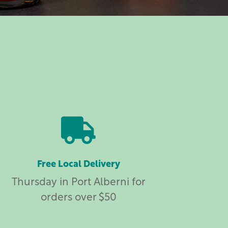

Free Local Delivery
Thursday in Port Alberni for
orders over $50