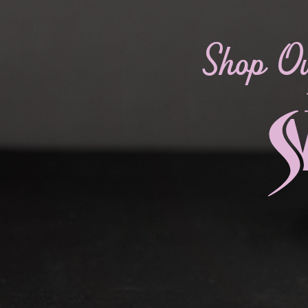
Shop O