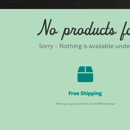
No products f
Sorry - Nothing is available und

Free Shipping
When you spend a minimum of $149 before tax