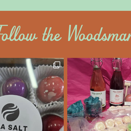
Follow the Woodsma
altywoodsman
saltywoodsm
ine’s Chocolate’s
Make this Valentine
unforgettabl
We’re Open
...
Feb 7
Feb 8
14
0
17
0