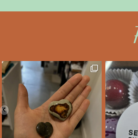
saltywoodsman
s
We’ve got you covered this
Valent
Valentine’s Day!
...
Feb 10
2
0