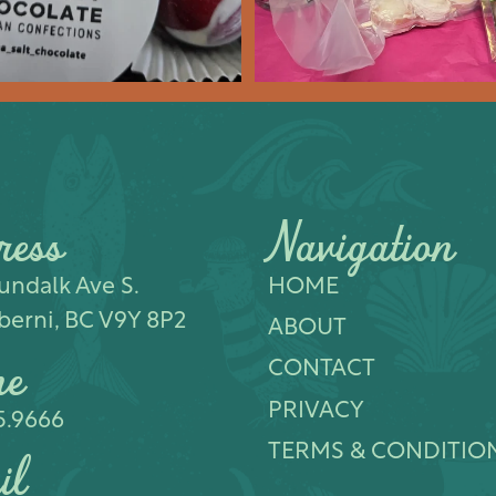
ress
Navigation
ndalk Ave S.​
HOME
berni, BC V9Y 8P2
ABOUT
ne
CONTACT
PRIVACY
5.9666
TERMS & CONDITIO
il