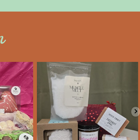
n
an
saltywoodsman
’s Day an
Valentine’s Day gift ideas!
e
...
We’re Open
...
Feb 6
11
0