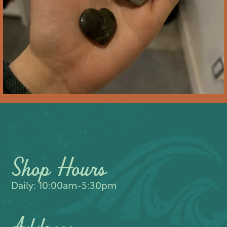
Shop Hours
Daily: 10:00am-5:30pm