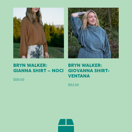
BRYN WALKER:
BRYN WALKER:
GIANNA SHIRT – NOCI
GIOVANNA SHIRT-
VENTANA
$
130.00
$
152.00
