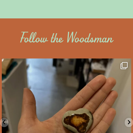
Follow the Woodsman
saltywoodsman
We’ve got you covered this Valentine’s Day!
...
Feb 10
2
0