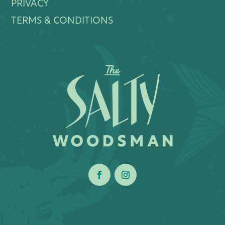
PRIVACY
TERMS & CONDITIONS