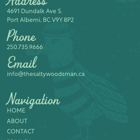
Address
4691 Dundalk Ave S.​
Port Alberni, BC V9Y 8P2
Phone
250.735.9666
Email
info@thesaltywoodsman.ca
Navigation
HOME
ABOUT
CONTACT