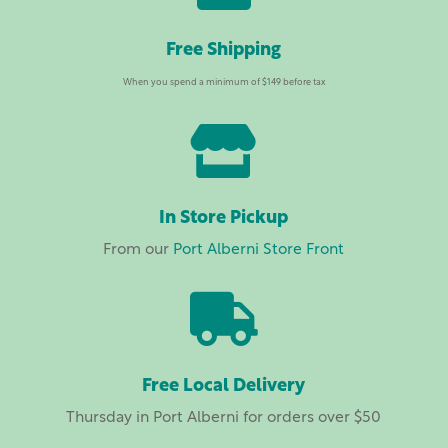
Free Shipping
When you spend a minimum of $149 before tax

In Store Pickup
From our
Port Alberni Store Front

Free Local Delivery
Thursday in Port Alberni for orders over $50