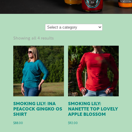
Showing all 4 results
SMOKING LILY: INA
SMOKING LILY:
PEACOCK GINGKO OS
NANETTE TOP LOVELY
SHIRT
APPLE BLOSSOM
$
88.00
$
92.00