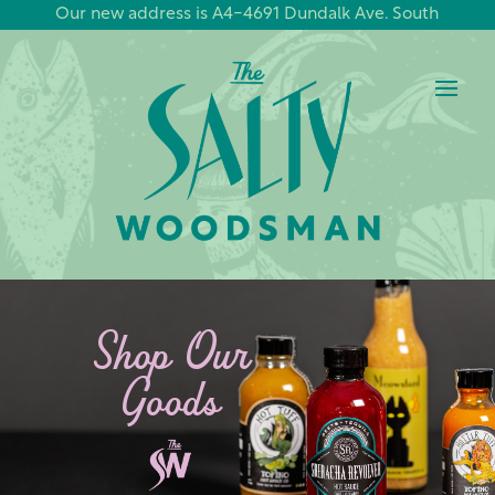
Our new address is A4-4691 Dundalk Ave. South
Shop Our
Goods