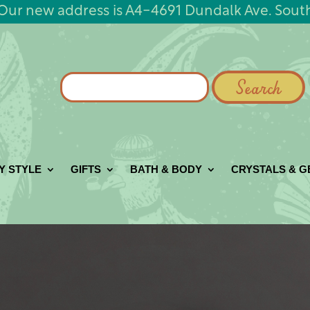
Our new address is A4-4691 Dundalk Ave. Sout
Search
for:
Y STYLE
GIFTS
BATH & BODY
CRYSTALS & 