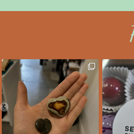
saltywoodsman
s
We’ve got you covered this
Valent
Valentine’s Day!
...
Feb 10
2
0