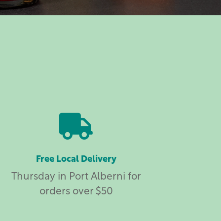

Free Local Delivery
Thursday in Port Alberni for
orders over $50