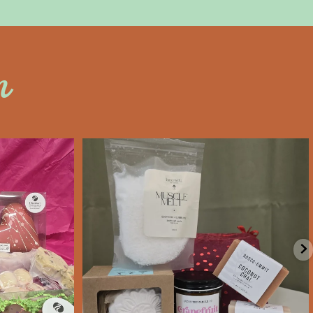
n
an
saltywoodsman
’s Day an
Valentine’s Day gift ideas!
e
...
We’re Open
...
Feb 6
11
0