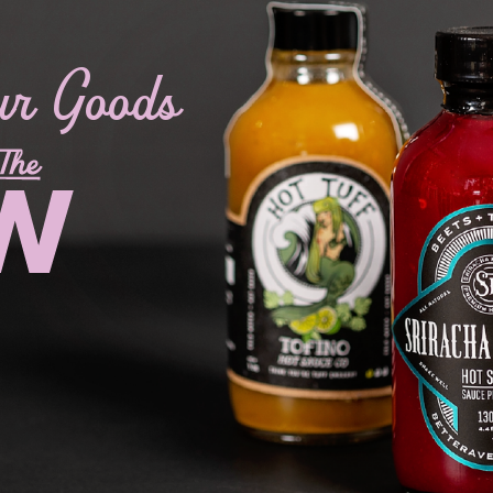
ur Goods