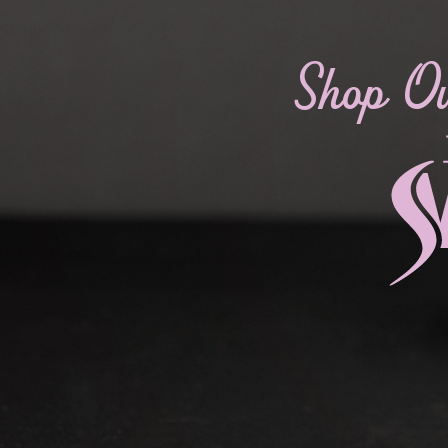
Shop O