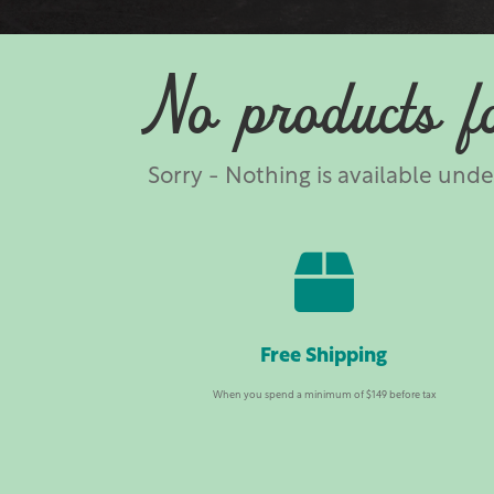
No products f
Sorry - Nothing is available und

Free Shipping
When you spend a minimum of $149 before tax