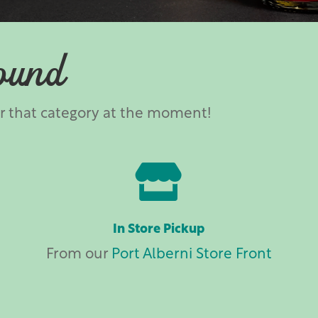
ound
er that category at the moment!

In Store Pickup
From our
Port Alberni Store Front