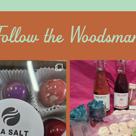
Follow the Woodsma
altywoodsman
saltywoodsm
ine’s Chocolate’s
Make this Valentine
unforgettabl
We’re Open
...
Feb 7
Feb 8
14
0
17
0