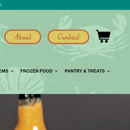
h
About
Contact
GEMS
FROZEN FOOD
PANTRY & TREATS