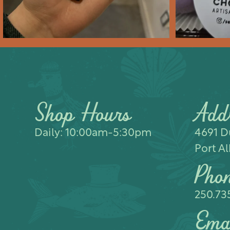
Shop Hours
Add
Daily: 10:00am-5:30pm
4691 Du
Port Al
Pho
250.73
Ema