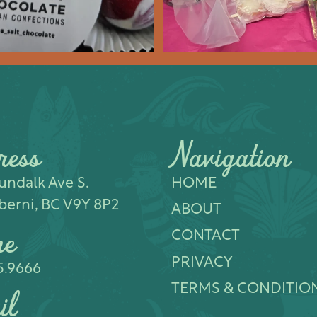
ress
Navigation
ndalk Ave S.​
HOME
berni, BC V9Y 8P2
ABOUT
ne
CONTACT
PRIVACY
5.9666
TERMS & CONDITIO
il