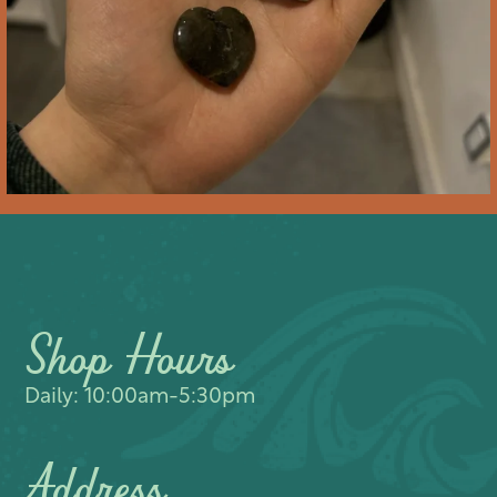
Shop Hours
Daily: 10:00am-5:30pm
Address