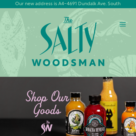
Our new address is A4-4691 Dundalk Ave. South
Shop Our
Goods