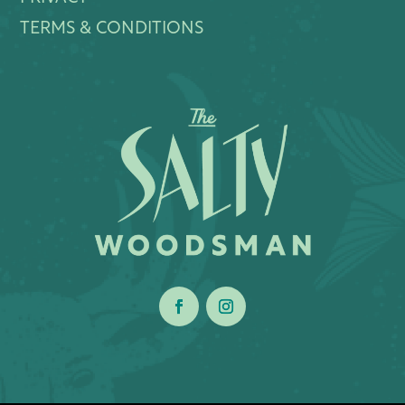
TERMS & CONDITIONS