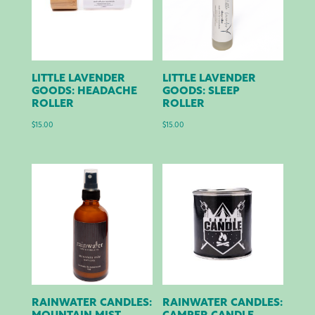
LITTLE LAVENDER
LITTLE LAVENDER
GOODS: HEADACHE
GOODS: SLEEP
ROLLER
ROLLER
$
15.00
$
15.00
RAINWATER CANDLES:
RAINWATER CANDLES: