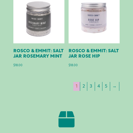
ROSCO & EMMIT: SALT
ROSCO & EMMIT: SALT
JAR ROSEMARY MINT
JAR ROSE HIP
$
18.00
$
18.00
1
2
3
4
5
→
