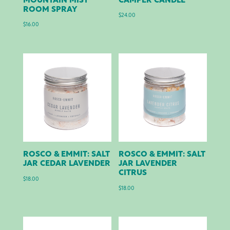
MOUNTAIN MIST
CAMPER CANDLE
ROOM SPRAY
$
24.00
$
16.00
ROSCO & EMMIT: SALT
ROSCO & EMMIT: SALT
JAR CEDAR LAVENDER
JAR LAVENDER
CITRUS
$
18.00
$
18.00