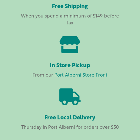
Free Shipping
When you spend a minimum of $149 before
tax

In Store Pickup
From our
Port Alberni Store Front

Free Local Delivery
Thursday in Port Alberni for orders over $50