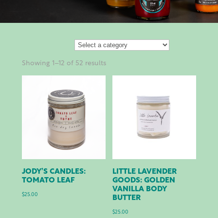
Showing 1–12 of 52 results
JODY’S CANDLES:
LITTLE LAVENDER
TOMATO LEAF
GOODS: GOLDEN
VANILLA BODY
$
25.00
BUTTER
$
25.00