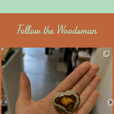
Follow the Woodsman
saltywoodsman
We’ve got you covered this Valentine’s Day!
...
Feb 10
2
0