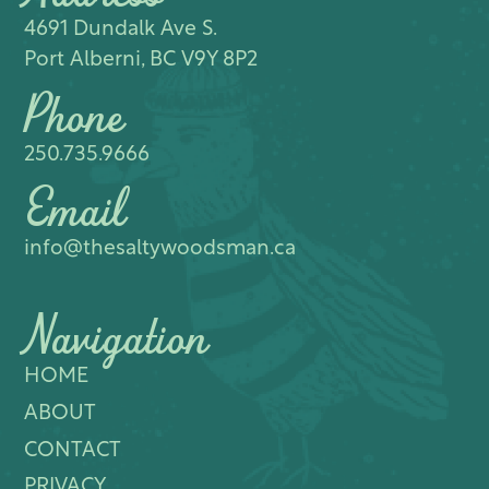
4691 Dundalk Ave S.​
Port Alberni, BC V9Y 8P2
Phone
250.735.9666
Email
info@thesaltywoodsman.ca
Navigation
HOME
ABOUT
CONTACT
PRIVACY