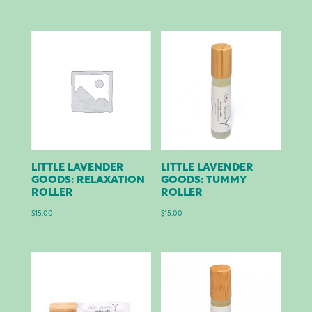
LITTLE LAVENDER
LITTLE LAVENDER
GOODS: RELAXATION
GOODS: TUMMY
ROLLER
ROLLER
$
15.00
$
15.00