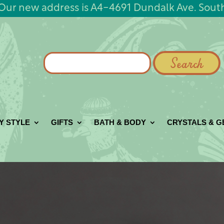
Our new address is A4-4691 Dundalk Ave. Sout
Search
for:
Y STYLE
GIFTS
BATH & BODY
CRYSTALS & 