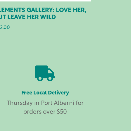
LEMENTS GALLERY: LOVE HER,
UT LEAVE HER WILD
2.00

Free Local Delivery
Thursday in Port Alberni for
orders over $50