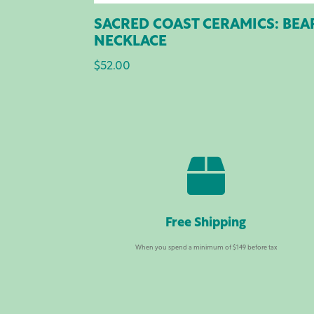
SACRED COAST CERAMICS: BEA
NECKLACE
$
52.00

Free Shipping
When you spend a minimum of $149 before tax