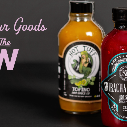
ur Goods