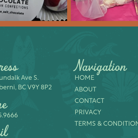
ress
Navigation
ndalk Ave S.​
HOME
berni, BC V9Y 8P2
ABOUT
ne
CONTACT
PRIVACY
5.9666
TERMS & CONDITIO
il