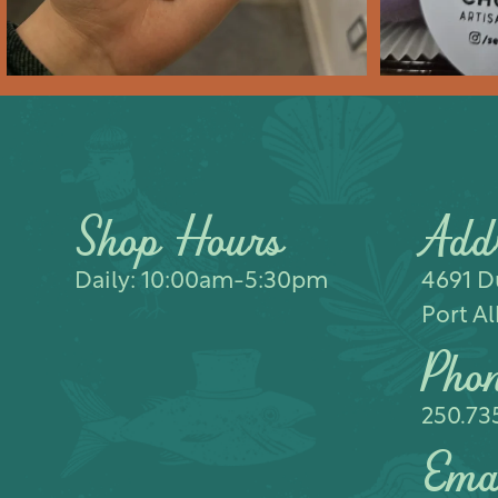
Shop Hours
Add
Daily: 10:00am-5:30pm
4691 Du
Port Al
Pho
250.73
Ema