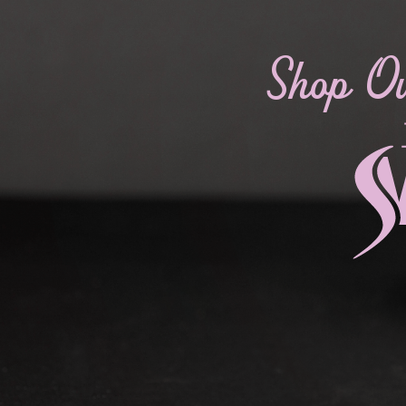
Shop O