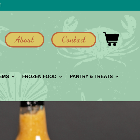
h
About
Contact
GEMS
FROZEN FOOD
PANTRY & TREATS