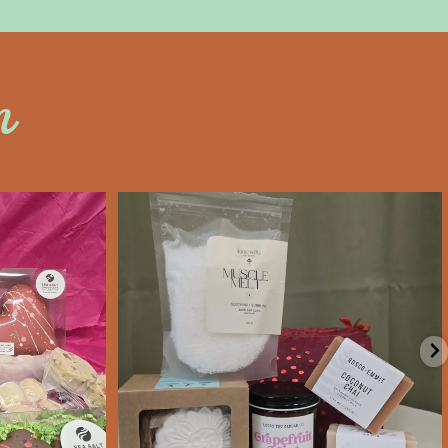
n
an
saltywoodsman
’s Day an
Valentine’s Day gift ideas!
e
...
We’re Open
...
Feb 6
11
0