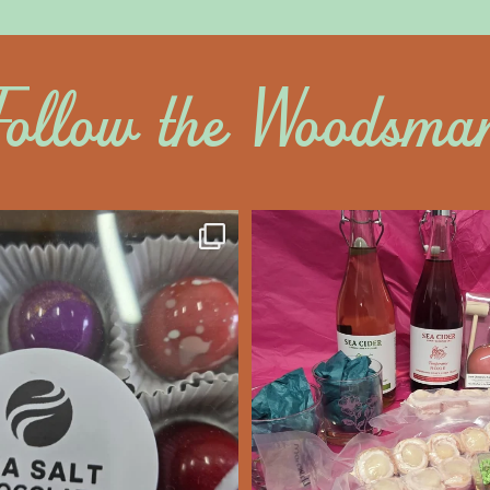
Follow the Woodsma
altywoodsman
saltywoodsm
ine’s Chocolate’s
Make this Valentine
unforgettabl
We’re Open
...
Feb 7
Feb 8
14
0
17
0