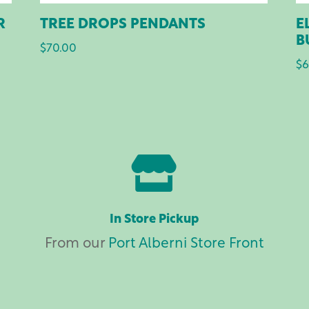
R
TREE DROPS PENDANTS
E
B
$
70.00
$
6

In Store Pickup
From our
Port Alberni Store Front