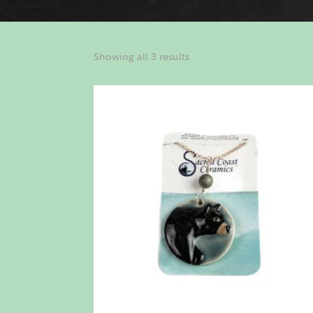
Showing all 3 results