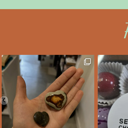
saltywoodsman
s
We’ve got you covered this
Valent
Valentine’s Day!
...
Feb 10
2
0