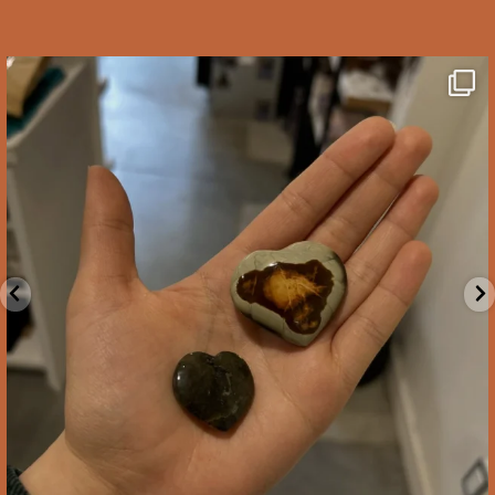
saltywoodsman
We’ve got you covered this Valentine’s Day!
...
Feb 10
2
0