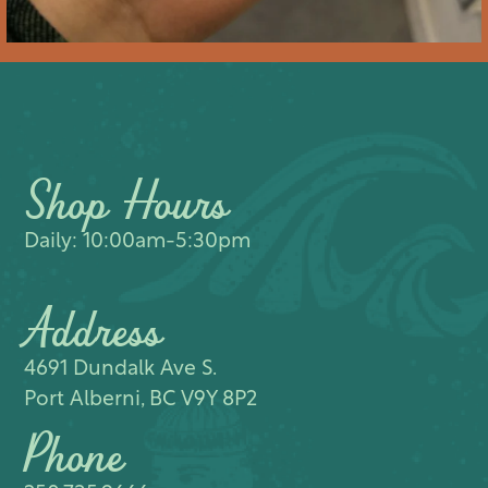
Shop Hours
Daily: 10:00am-5:30pm
Address
4691 Dundalk Ave S.​
Port Alberni, BC V9Y 8P2
Phone