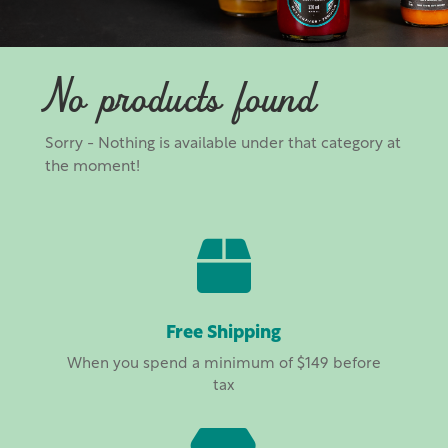
No products found
Sorry - Nothing is available under that category at
the moment!

Free Shipping
When you spend a minimum of $149 before
tax