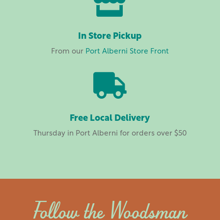

In Store Pickup
From our
Port Alberni Store Front

Free Local Delivery
Thursday in Port Alberni for orders over $50
Follow the Woodsman