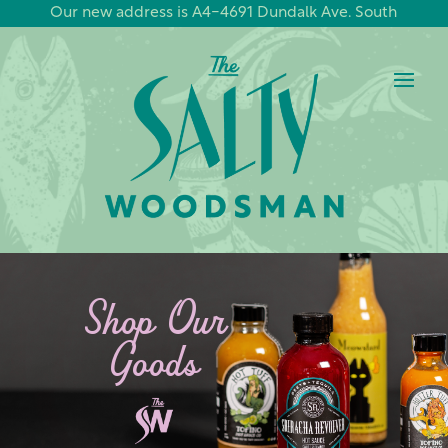
Our new address is A4-4691 Dundalk Ave. South
Shop Our
Goods