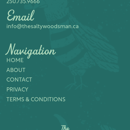
250.735.9666
Email
info@thesaltywoodsman.ca
Navigation
HOME
ABOUT
CONTACT
PRIVACY
TERMS & CONDITIONS