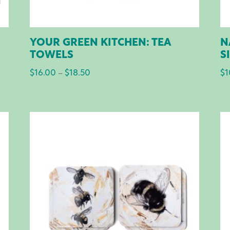
YOUR GREEN KITCHEN: TEA
N
TOWELS
S
$
16.00
$
18.50
Price
$
1
–
range:
$16.00
through
$18.50