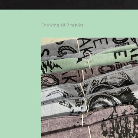
Showing all 9 results