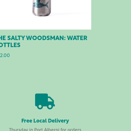
HE SALTY WOODSMAN: WATER
OTTLES
2.00

Free Local Delivery
Thursday in Port Alberni for orders