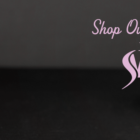
Shop O