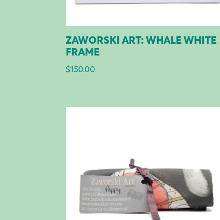
ZAWORSKI ART: WHALE WHITE
FRAME
$
150.00