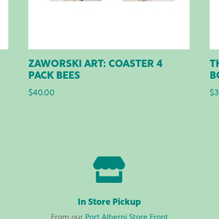
ZAWORSKI ART: COASTER 4
T
PACK BEES
B
$
40.00
$
3

In Store Pickup
From our
Port Alberni Store Front