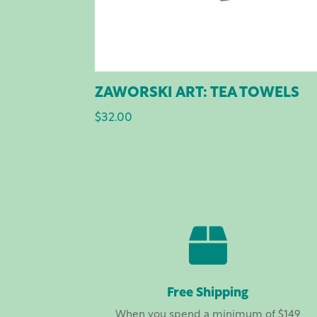
ZAWORSKI ART: TEA TOWELS
$
32.00

Free Shipping
When you spend a minimum of $149