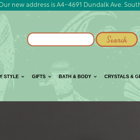
Our new address is A4-4691 Dundalk Ave. Sout
Search
for:
Y STYLE
GIFTS
BATH & BODY
CRYSTALS & 