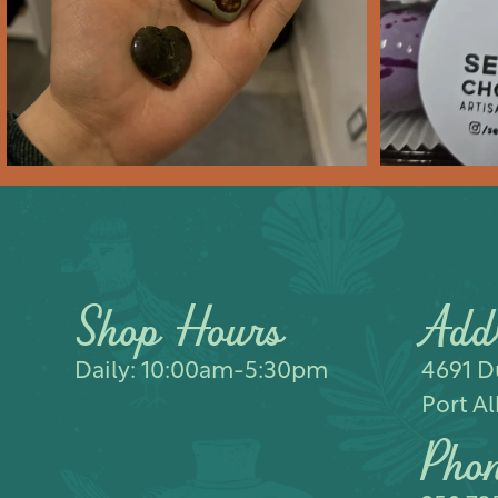
Feb 10
2
0
Shop Hours
Add
Daily: 10:00am-5:30pm
4691 Du
Port Al
Pho