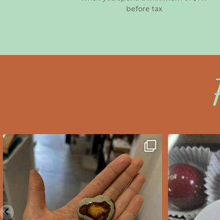
before tax
saltywoodsman
s
We’ve got you covered this
Valent
Valentine’s Day!
...