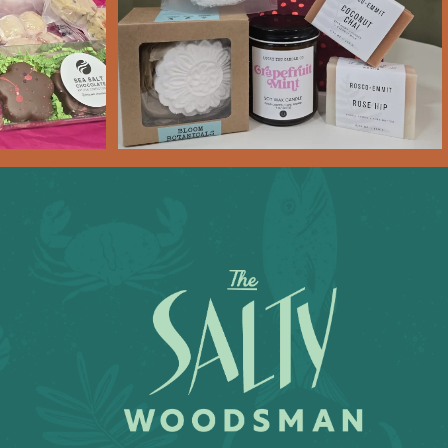
Feb 6
11
0