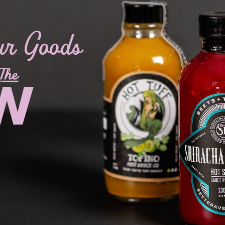
ur Goods