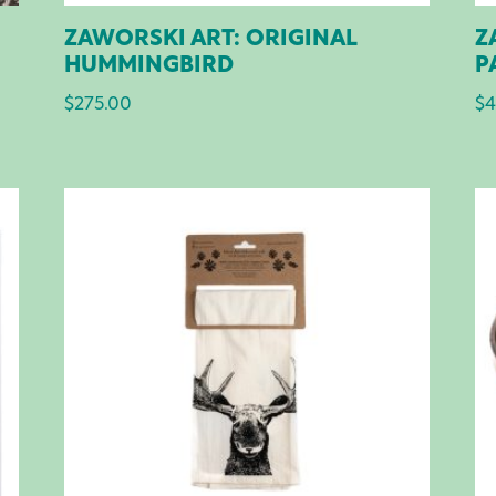
ZAWORSKI ART: ORIGINAL
Z
HUMMINGBIRD
P
$
275.00
$
4