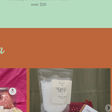
over $50
n
an
saltywoodsman
’s Day an
Valentine’s Day gift ideas!
e
...
We’re Open
...