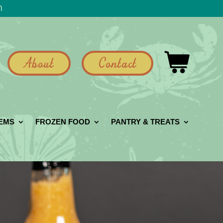
h
About
Contact
GEMS
FROZEN FOOD
PANTRY & TREATS