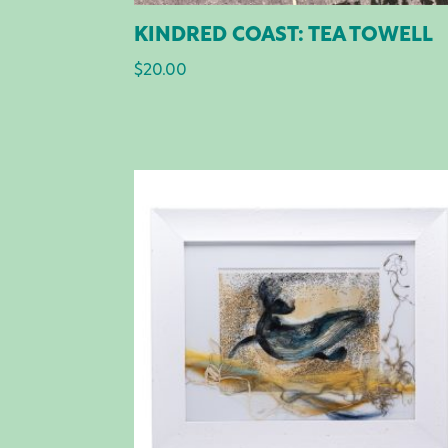
KINDRED COAST: TEA TOWELL
$
20.00