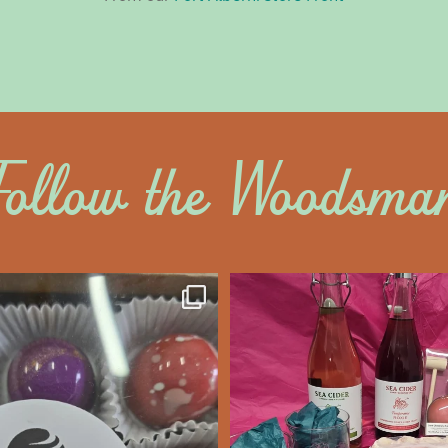
Follow the Woodsma
altywoodsman
saltywoodsm
ine’s Chocolate’s
Make this Valentine
unforgettabl
We’re Open
...
Feb 7