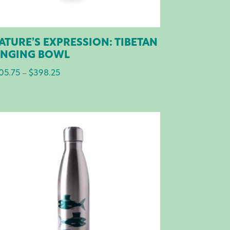
ATURE’S EXPRESSION: TIBETAN
INGING BOWL
05.75
$
398.25
Price
–
range:
$105.75
through
$398.25