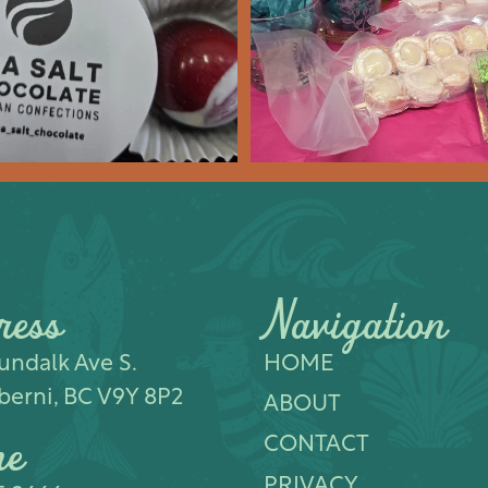
Feb 8
14
0
17
0
ress
Navigation
ndalk Ave S.​
HOME
berni, BC V9Y 8P2
ABOUT
ne
CONTACT
PRIVACY