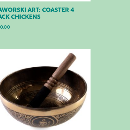
AWORSKI ART: COASTER 4
ACK CHICKENS
0.00