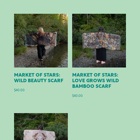
MARKET OF STARS:
MARKET OF STARS:
WILD BEAUTY SCARF
LOVE GROWS WILD
BAMBOO SCARF
$
40.00
$
40.00