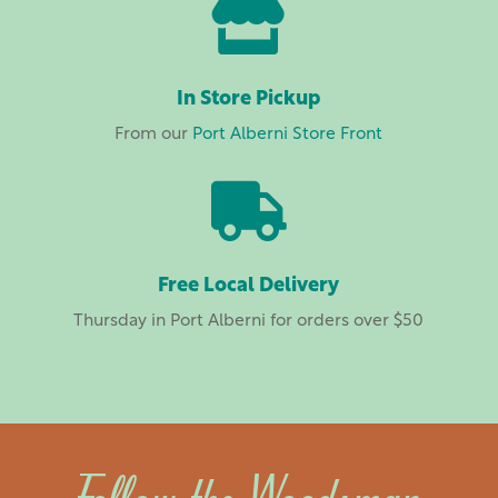

In Store Pickup
From our
Port Alberni Store Front

Free Local Delivery
Thursday in Port Alberni for orders over $50