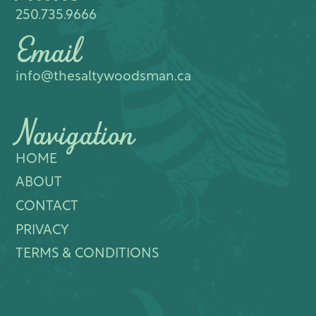
250.735.9666
Email
info@thesaltywoodsman.ca
Navigation
HOME
ABOUT
CONTACT
PRIVACY
TERMS & CONDITIONS