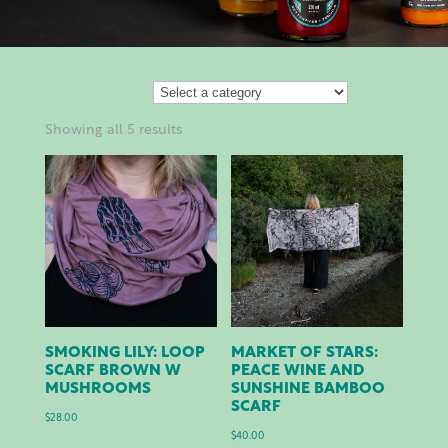
Showing all 5 results
SMOKING LILY: LOOP
MARKET OF STARS:
SCARF BROWN W
PEACE WINE AND
MUSHROOMS
SUNSHINE BAMBOO
SCARF
$
28.00
$
40.00