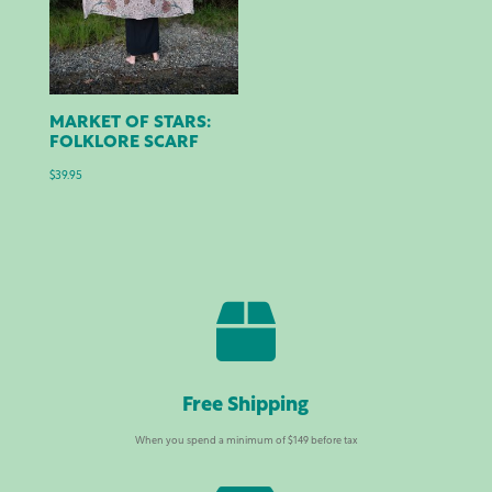
MARKET OF STARS:
FOLKLORE SCARF
$
39.95

Free Shipping
When you spend a minimum of $149 before tax