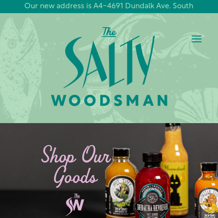
Our new address is A4-4691 Dundalk Ave. South
Shop Our
Goods