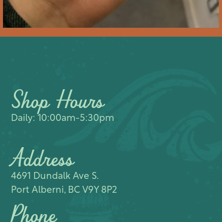
Shop Hours
Daily: 10:00am-5:30pm
Address
4691 Dundalk Ave S.​
Port Alberni, BC V9Y 8P2
Phone