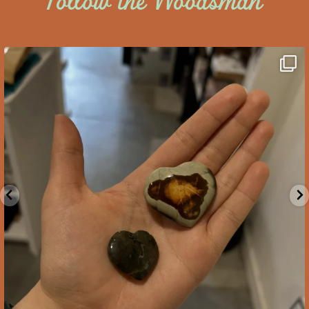
Follow the Woodsman
saltywoodsman
We’ve got you covered this Valentine’s Day!
...
Feb 10
2
0