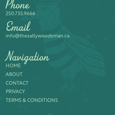
Phone
250.735.9666
Email
info@thesaltywoodsman.ca
Navigation
HOME
ABOUT
CONTACT
PRIVACY
TERMS & CONDITIONS