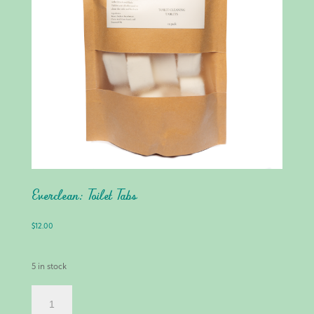
Everclean: Toilet Tabs
$
12.00
5 in stock
EVERCLEAN:
TOILET