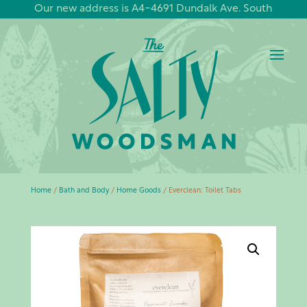
Our new address is A4-4691 Dundalk Ave. South
Home
/
Bath and Body
/
Home Goods
/ Everclean: Toilet Tabs