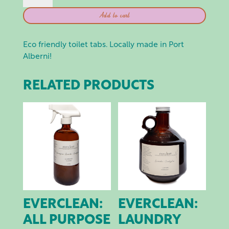
TABS
Add to cart
QUANTITY
Eco friendly toilet tabs. Locally made in Port
Alberni!
RELATED PRODUCTS
EVERCLEAN:
EVERCLEAN:
ALL PURPOSE
LAUNDRY