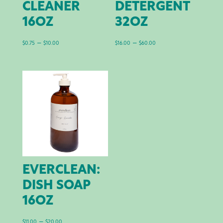
CLEANER
DETERGENT
16OZ
32OZ
Price
Price
–
–
$
0.75
$
10.00
$
16.00
$
60.00
range:
range:
$0.75
$16.00
through
through
$10.00
$60.00
EVERCLEAN:
DISH SOAP
16OZ
Price
–
$
11.00
$
20.00