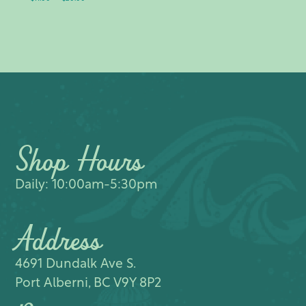
range:
$11.00
through
$20.00
Shop Hours
Daily: 10:00am-5:30pm
Address
4691 Dundalk Ave S.​
Port Alberni, BC V9Y 8P2