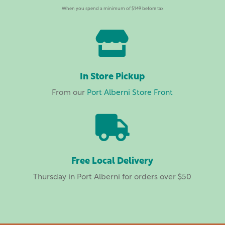
When you spend a minimum of $149 before tax

In Store Pickup
From our
Port Alberni Store Front

Free Local Delivery
Thursday in Port Alberni for orders over $50