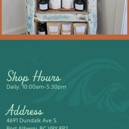
Shop Hours
Daily: 10:00am-5:30pm
Address
4691 Dundalk Ave S.​