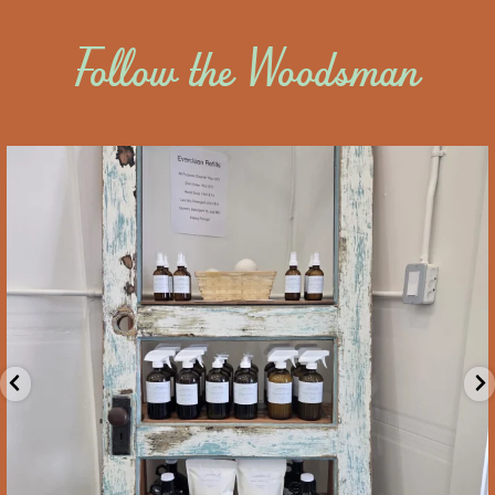
Follow the Woodsman
saltywoodsman
Locally made eco-friendly cleaning products from
...
Aug 5
8
0