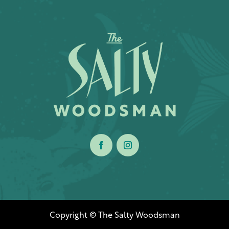
Copyright © The Salty Woodsman