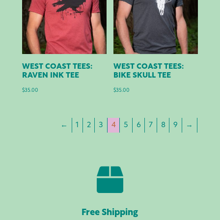
WEST COAST TEES:
WEST COAST TEES:
RAVEN INK TEE
BIKE SKULL TEE
$
35.00
$
35.00
←
1
2
3
4
5
6
7
8
9
→

Free Shipping