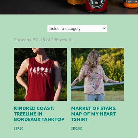
Showing 37–48 of 100 results
KINDRED COAST:
MARKET OF STARS:
TREELINE IN
MAP OF MY HEART
BORDEAUX TANKTOP
TSHIRT
$
39.50
$
110.00