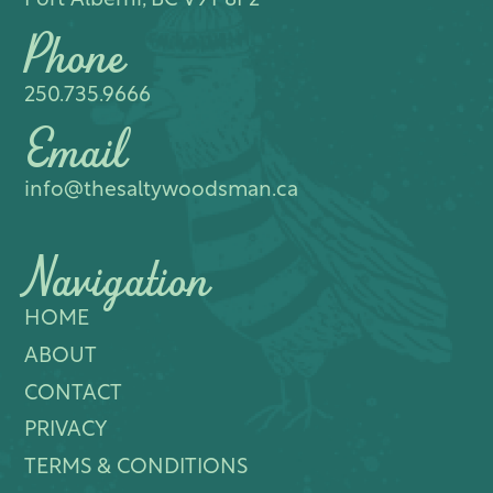
Port Alberni, BC V9Y 8P2
Phone
250.735.9666
Email
info@thesaltywoodsman.ca
Navigation
HOME
ABOUT
CONTACT
PRIVACY
TERMS & CONDITIONS