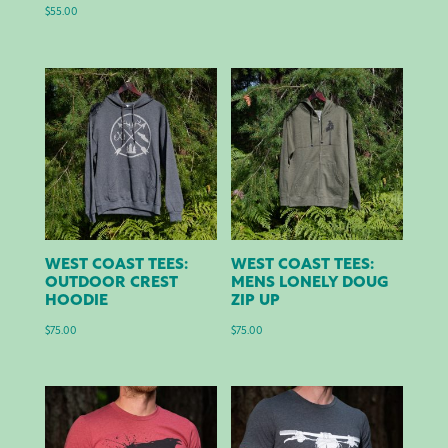
$
55.00
WEST COAST TEES:
WEST COAST TEES:
OUTDOOR CREST
MENS LONELY DOUG
HOODIE
ZIP UP
$
75.00
$
75.00