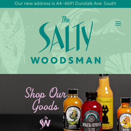
Our new address is A4-4691 Dundalk Ave. South
Shop Our
Goods