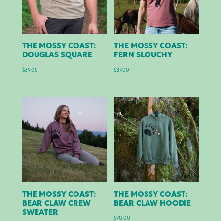
THE MOSSY COAST:
THE MOSSY COAST:
DOUGLAS SQUARE
FERN SLOUCHY
$
39.00
$
37.00
THE MOSSY COAST:
THE MOSSY COAST:
BEAR CLAW CREW
BEAR CLAW HOODIE
SWEATER
$
70.00