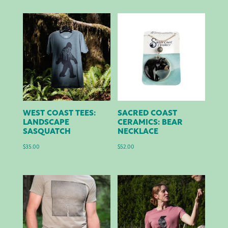
WEST COAST TEES:
SACRED COAST
LANDSCAPE
CERAMICS: BEAR
SASQUATCH
NECKLACE
$
35.00
$
52.00