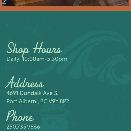
Shop Hours
Daily: 10:00am-5:30pm
Address
4691 Dundalk Ave S.​
Port Alberni, BC V9Y 8P2
Phone
250.735.9666