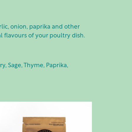
ic, onion, paprika and other
l flavours of your poultry dish.
ry, Sage, Thyme, Paprika,