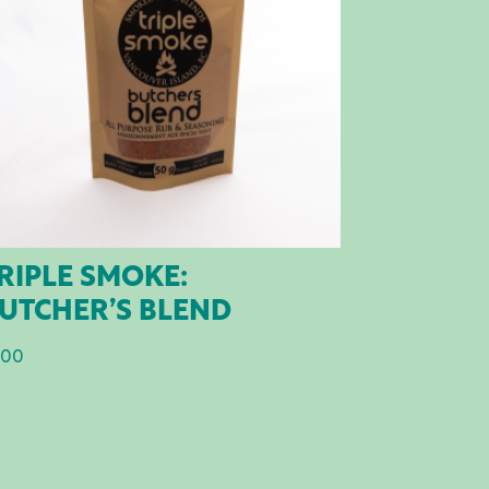
RIPLE SMOKE:
UTCHER’S BLEND
.00