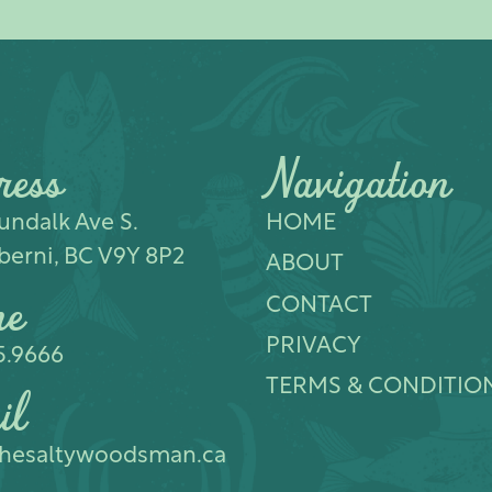
ress
Navigation
ndalk Ave S.​
HOME
berni, BC V9Y 8P2
ABOUT
ne
CONTACT
PRIVACY
5.9666
TERMS & CONDITIO
il
hesaltywoodsman.ca