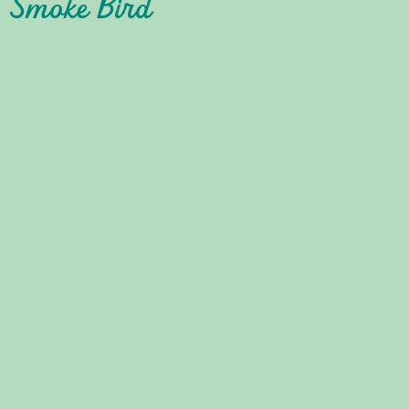
: Smoke Bird