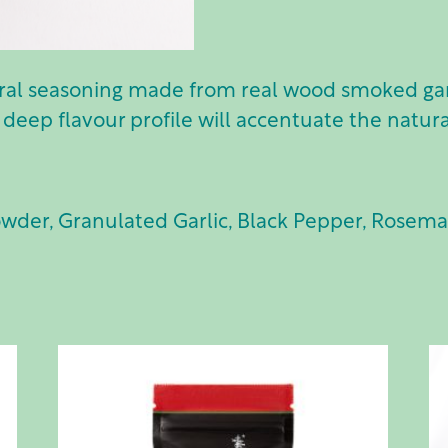
ural seasoning made from real wood smoked garl
 deep flavour profile will accentuate the natura
owder, Granulated Garlic, Black Pepper, Rosema