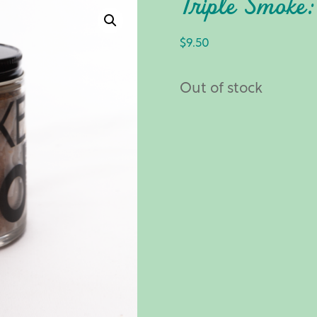
Triple Smoke
$
9.50
Out of stock