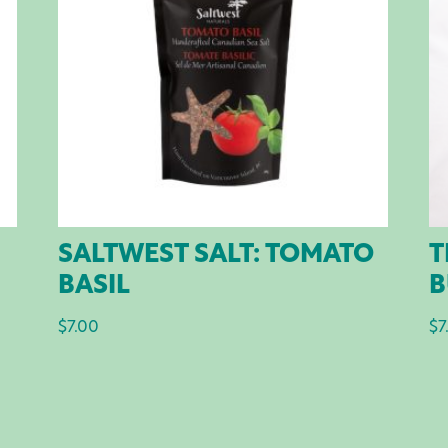
SALTWEST SALT: TOMATO
T
BASIL
B
$
7.00
$
7