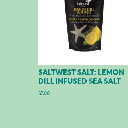
SALTWEST SALT: LEMON
DILL INFUSED SEA SALT
$
7.00