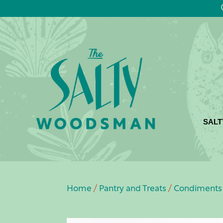
SALT
Home
/
Pantry and Treats
/
Condiments 