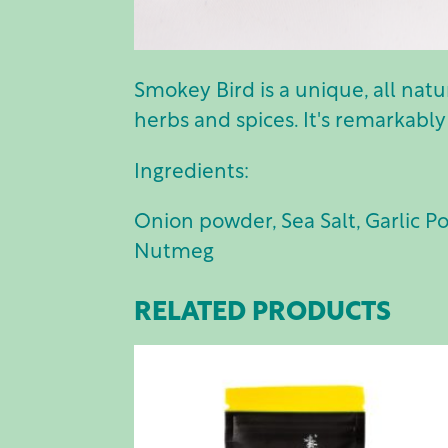
Smokey Bird is a unique, all nat
herbs and spices. It's remarkably
Ingredients:
Onion powder, Sea Salt, Garlic P
Nutmeg
RELATED PRODUCTS