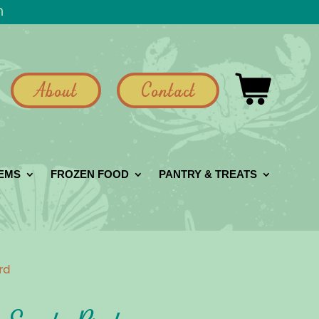
h
About
Contact
GEMS
FROZEN FOOD
PANTRY & TREATS
rd