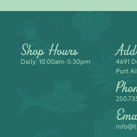
Shop Hours
Add
Daily: 10:00am-5:30pm
4691 Du
Port Al
Pho
250.73
Ema
info@t