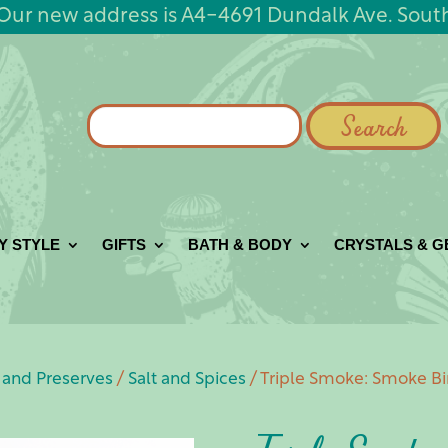
Our new address is A4-4691 Dundalk Ave. Sout
Search
for:
Y STYLE
GIFTS
BATH & BODY
CRYSTALS & 
and Preserves
/
Salt and Spices
/ Triple Smoke: Smoke Bi