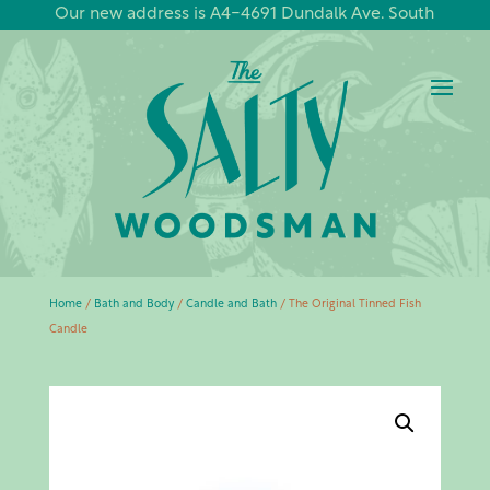
Our new address is A4-4691 Dundalk Ave. South
Home
/
Bath and Body
/
Candle and Bath
/ The Original Tinned Fish
Candle