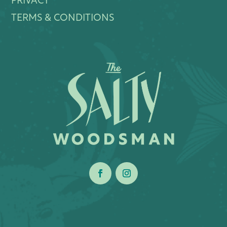
PRIVACY
TERMS & CONDITIONS