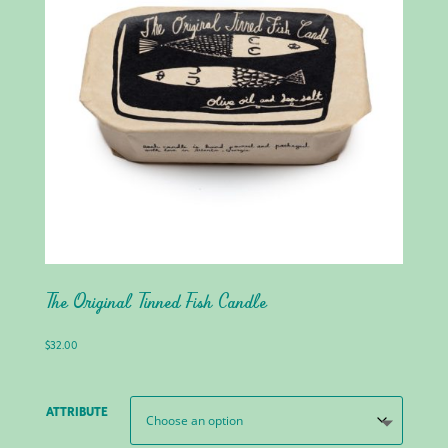
The Original Tinned Fish Candle
$
32.00
ATTRIBUTE