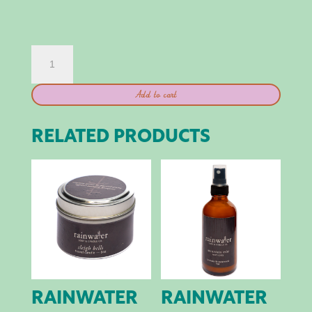
THE
ORIGINAL
TINNED
Add to cart
FISH
CANDLE
QUANTITY
RELATED PRODUCTS
RAINWATER
RAINWATER