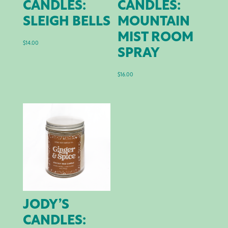
CANDLES:
CANDLES:
SLEIGH BELLS
MOUNTAIN
MIST ROOM
$
14.00
SPRAY
$
16.00
JODY’S
CANDLES: