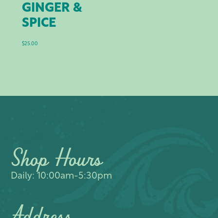
GINGER &
SPICE
$
25.00
Shop Hours
Daily: 10:00am-5:30pm
Address