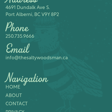
4691 Dundalk Ave S.​
Port Alberni, BC V9Y 8P2
Phone
250.735.9666
Email
info@thesaltywoodsman.ca
Navigation
HOME
ABOUT
CONTACT