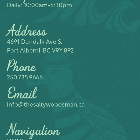
Daily: 10:00am-5:30pm
Address
4691 Dundalk Ave S.​
Port Alberni, BC V9Y 8P2
Phone
250.735.9666
Email
info@thesaltywoodsman.ca
Navigation