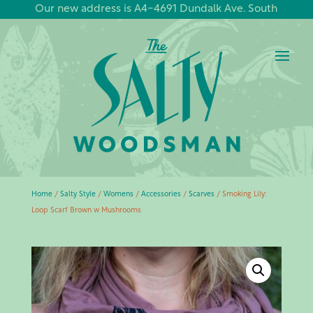
Our new address is A4-4691 Dundalk Ave. South
Home
/
Salty Style
/
Womens
/
Accessories
/
Scarves
/ Smoking Lily:
Loop Scarf Brown w Mushrooms