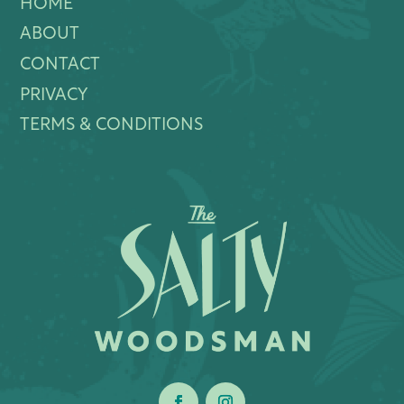
HOME
ABOUT
CONTACT
PRIVACY
TERMS & CONDITIONS