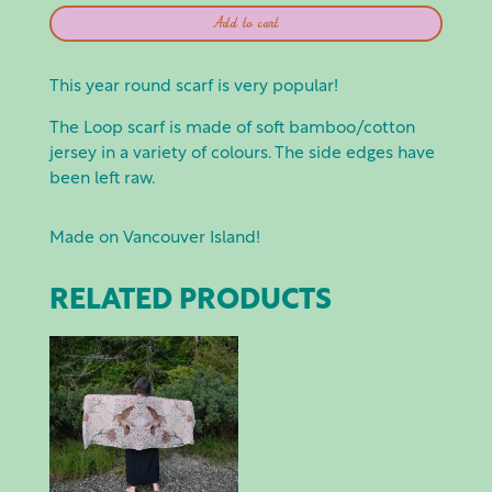
SMOKING
Add to cart
LILY:
LOOP
SCARF
This year round scarf is very popular!
BROWN
The Loop scarf is made of soft bamboo/cotton
W
jersey in a variety of colours. The side edges have
MUSHROOMS
been left raw.
QUANTITY
Made on Vancouver Island!
RELATED PRODUCTS