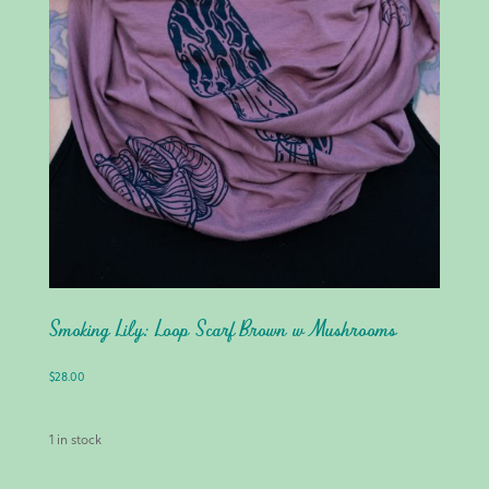
Smoking Lily: Loop Scarf Brown w Mushrooms
$
28.00
1 in stock