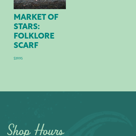
MARKET OF
STARS:
FOLKLORE
SCARF
$
39.95
Shop Hours