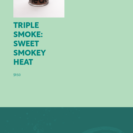
TRIPLE
SMOKE:
SWEET
SMOKEY
HEAT
$
9.50