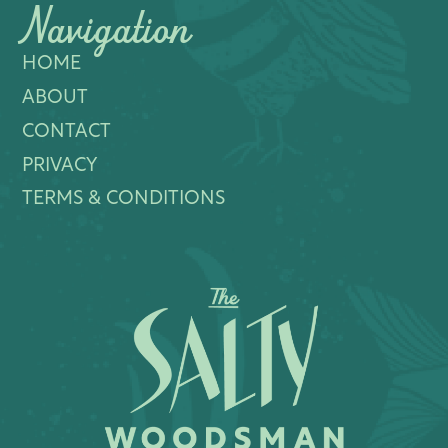
Navigation
HOME
ABOUT
CONTACT
PRIVACY
TERMS & CONDITIONS