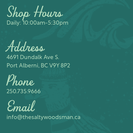
Shop Hours
Daily: 10:00am-5:30pm
Address
4691 Dundalk Ave S.​
Port Alberni, BC V9Y 8P2
Phone
250.735.9666
Email
info@thesaltywoodsman.ca