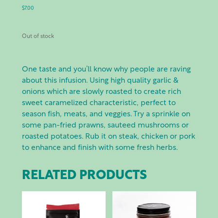
$
7.00
Out of stock
One taste and you’ll know why people are raving
about this infusion. Using high quality garlic &
onions which are slowly roasted to create rich
sweet caramelized characteristic, perfect to
season fish, meats, and veggies. Try a sprinkle on
some pan-fried prawns, sauteed mushrooms or
roasted potatoes. Rub it on steak, chicken or pork
to enhance and finish with some fresh herbs.
RELATED PRODUCTS