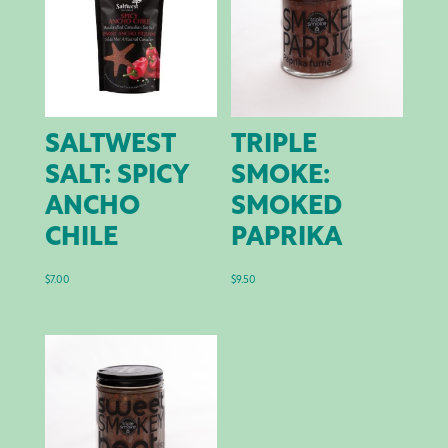
SALTWEST
TRIPLE
SALT: SPICY
SMOKE:
ANCHO
SMOKED
CHILE
PAPRIKA
$
7.00
$
9.50