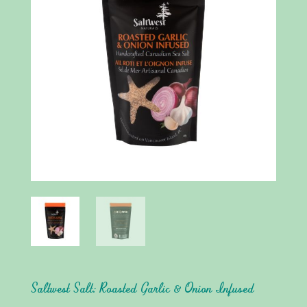
Saltwest Salt: Roasted Garlic & Onion Infused