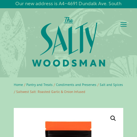
Our new address is A4-4691 Dundalk Ave. South
Home
/
Pantry and Treats
/
Condiments and Preserves
/
Salt and Spices
/ Saltwest Salt: Roasted Garlic & Onion Infused