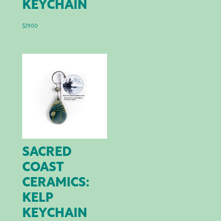
KEYCHAIN
$
29.00
SACRED
COAST
CERAMICS:
KELP
KEYCHAIN