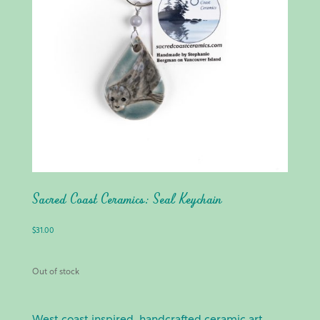
Sacred Coast Ceramics: Seal Keychain
$
31.00
Out of stock