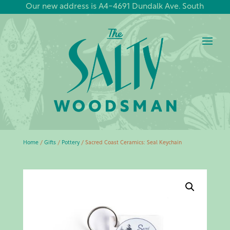
Our new address is A4-4691 Dundalk Ave. South
Home
/
Gifts
/
Pottery
/ Sacred Coast Ceramics: Seal Keychain