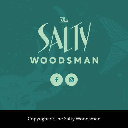
Copyright © The Salty Woodsman