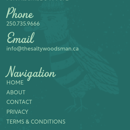
Phone
250.735.9666
Email
info@thesaltywoodsman.ca
Navigation
HOME
ABOUT
CONTACT
PRIVACY
TERMS & CONDITIONS