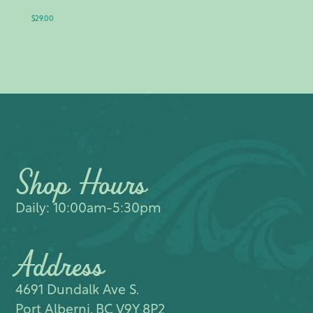
$
29.00
Shop Hours
Daily: 10:00am-5:30pm
Address
4691 Dundalk Ave S.​
Port Alberni, BC V9Y 8P2