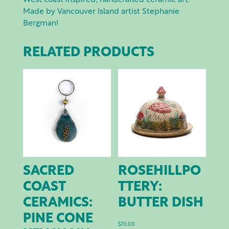
West coast inspired, handcrafted ceramic art.
Made by Vancouver Island artist Stephanie
Bergman!
RELATED PRODUCTS
SACRED
ROSEHILLPO
COAST
TTERY:
CERAMICS:
BUTTER DISH
PINE CONE
$
70.00