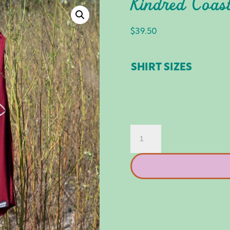
Kindred Coast
$
39.50
SHIRT SIZES
KINDRED
COAST:
VAN
LIFE
TANK
QUANTITY