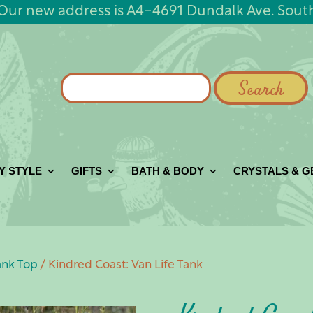
Our new address is A4-4691 Dundalk Ave. Sout
Search
for:
Y STYLE
GIFTS
BATH & BODY
CRYSTALS & 
ank Top
/ Kindred Coast: Van Life Tank