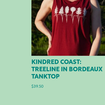
KINDRED COAST:
TREELINE IN BORDEAUX
TANKTOP
$
39.50