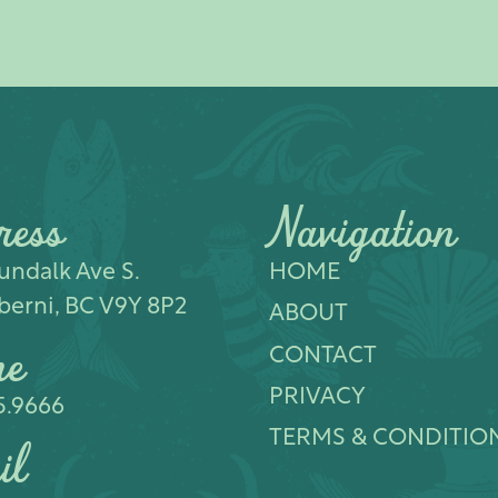
ress
Navigation
ndalk Ave S.​
HOME
berni, BC V9Y 8P2
ABOUT
ne
CONTACT
PRIVACY
5.9666
TERMS & CONDITIO
il