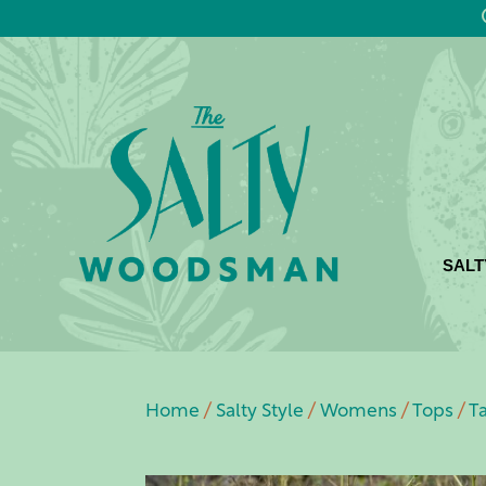
SALT
Home
/
Salty Style
/
Womens
/
Tops
/
T