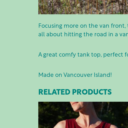
Focusing more on the van front, 
all about hitting the road in a va
A great comfy tank top, perfect f
Made on Vancouver Island!
RELATED PRODUCTS