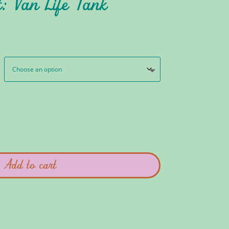
: Van Life Tank
Add to cart