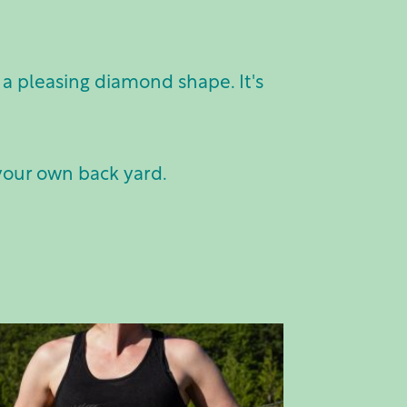
a pleasing diamond shape. It's
 your own back yard.