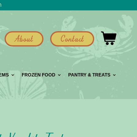
h
About
Contact
GEMS
FROZEN FOOD
PANTRY & TREATS