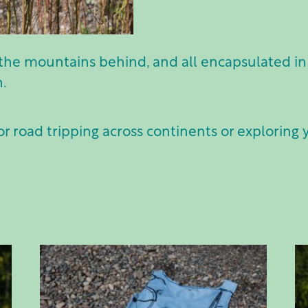
the mountains behind, and all encapsulated in 
n.
or road tripping across continents or exploring