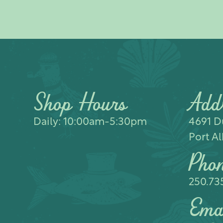
Shop Hours
Add
Daily: 10:00am-5:30pm
4691 Du
Port Al
Pho
250.73
Ema