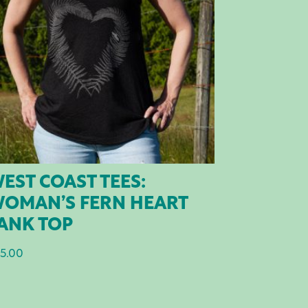
EST COAST TEES:
OMAN’S FERN HEART
ANK TOP
5.00