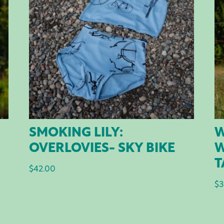
SMOKING LILY:
W
OVERLOVIES- SKY BIKE
W
T
$
42.00
$
3