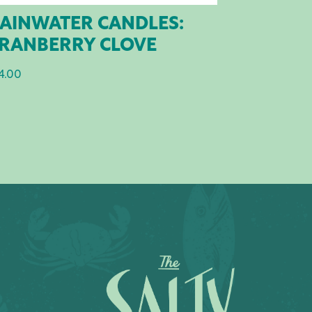
AINWATER CANDLES:
RANBERRY CLOVE
4.00