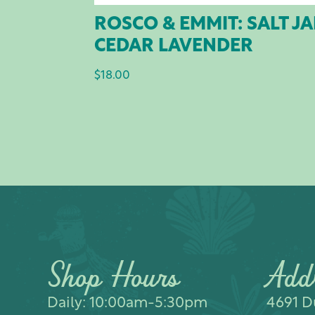
ROSCO & EMMIT: SALT J
CEDAR LAVENDER
$
18.00
Shop Hours
Add
Daily: 10:00am-5:30pm
4691 Du