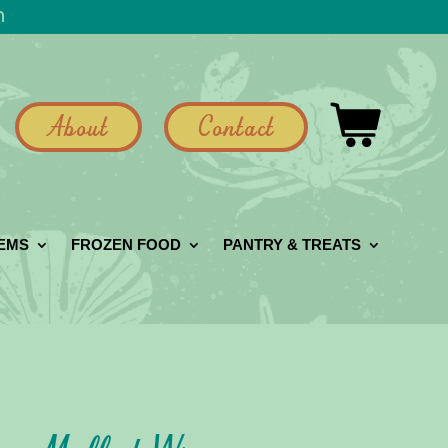
h
About
Contact
GEMS
FROZEN FOOD
PANTRY & TREATS