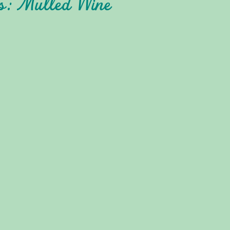
es: Mulled Wine