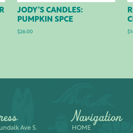
AR
JODY’S CANDLES:
R
PUMPKIN SPCE
C
$
26.00
$
1
ress
Navigation
ndalk Ave S.​
HOME