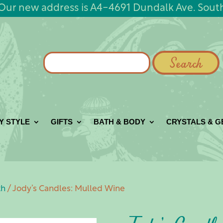
Our new address is A4-4691 Dundalk Ave. Sout
Search
for:
Y STYLE
GIFTS
BATH & BODY
CRYSTALS & 
th
/ Jody’s Candles: Mulled Wine