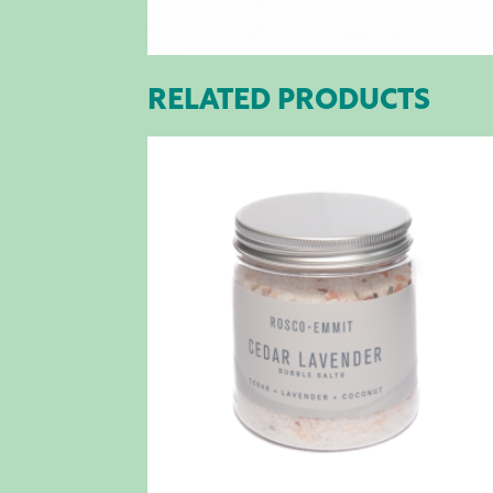
RELATED PRODUCTS