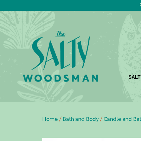
SALT
Home
/
Bath and Body
/
Candle and Ba