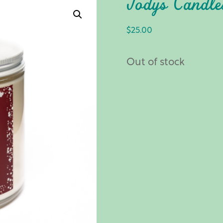
Jody’s Candl
$
25.00
Out of stock