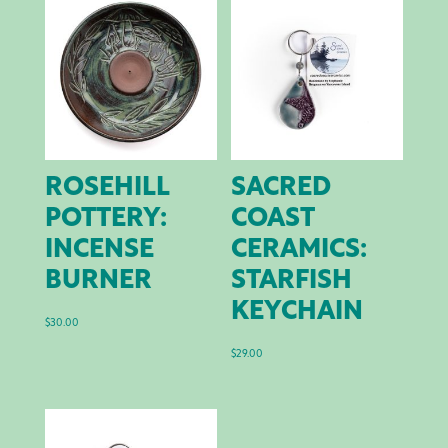
ROSEHILL
SACRED
POTTERY:
COAST
INCENSE
CERAMICS:
BURNER
STARFISH
KEYCHAIN
$
30.00
$
29.00