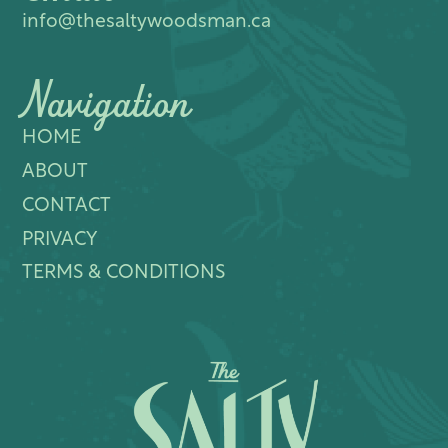
info@thesaltywoodsman.ca
Navigation
HOME
ABOUT
CONTACT
PRIVACY
TERMS & CONDITIONS