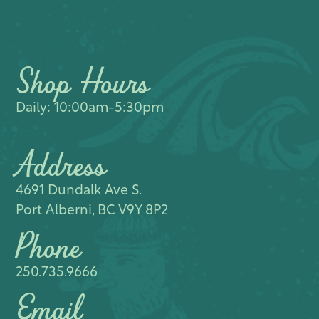
Shop Hours
Daily: 10:00am-5:30pm
Address
4691 Dundalk Ave S.​
Port Alberni, BC V9Y 8P2
Phone
250.735.9666
Email