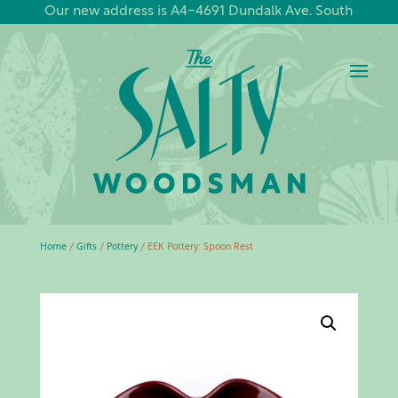
Our new address is A4-4691 Dundalk Ave. South
Home
/
Gifts
/
Pottery
/ EEK Pottery: Spoon Rest