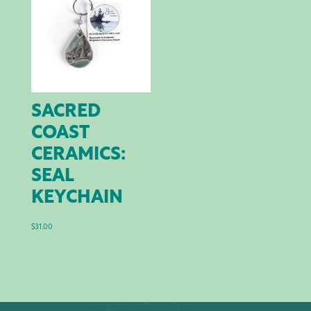
SACRED
COAST
CERAMICS:
SEAL
KEYCHAIN
$
31.00