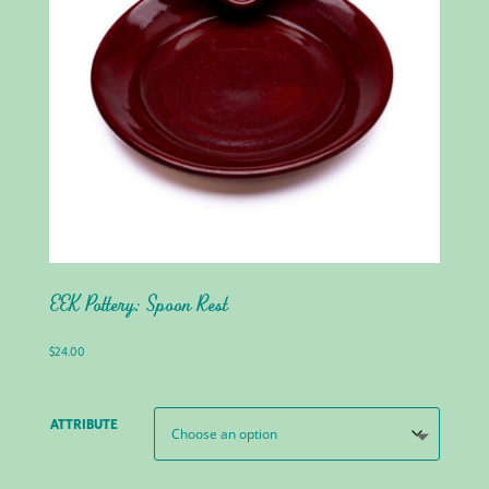
EEK Pottery: Spoon Rest
$
24.00
ATTRIBUTE