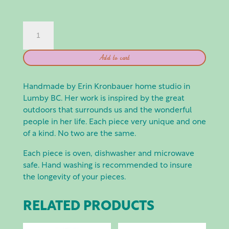
EEK
POTTERY:
SPOON
Add to cart
REST
QUANTITY
Handmade by Erin Kronbauer home studio in
Lumby BC. Her work is inspired by the great
outdoors that surrounds us and the wonderful
people in her life. Each piece very unique and one
of a kind. No two are the same.
Each piece is oven, dishwasher and microwave
safe. Hand washing is recommended to insure
the longevity of your pieces.
RELATED PRODUCTS