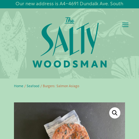
Our new address is A4-4691 Dundalk Ave. South
Home
/
Seafood
/ Burgers: Salmon Asiago