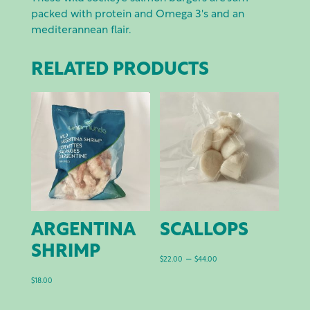
packed with protein and Omega 3's and an
mediterannean flair.
RELATED PRODUCTS
ARGENTINA
SCALLOPS
SHRIMP
Price
–
$
22.00
$
44.00
range:
$
18.00
$22.00