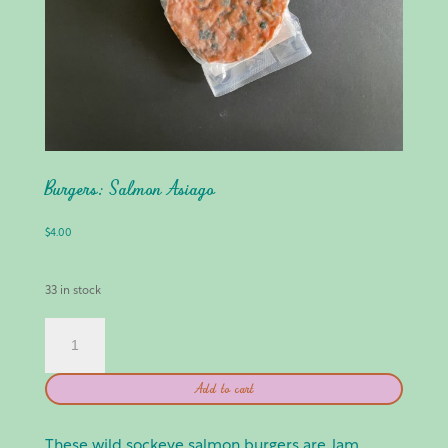
Burgers: Salmon Asiago
$
4.00
33 in stock
BURGERS:
SALMON
ASIAGO
Add to cart
QUANTITY
These wild sockeye salmon burgers are Jam