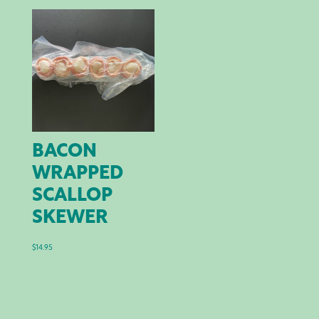
through
$44.00
BACON
WRAPPED
SCALLOP
SKEWER
$
14.95