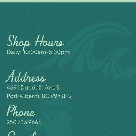
Shop Hours
Daily: 10:00am-5:30pm
Address
4691 Dundalk Ave S.​
Port Alberni, BC V9Y 8P2
Phone
250.735.9666