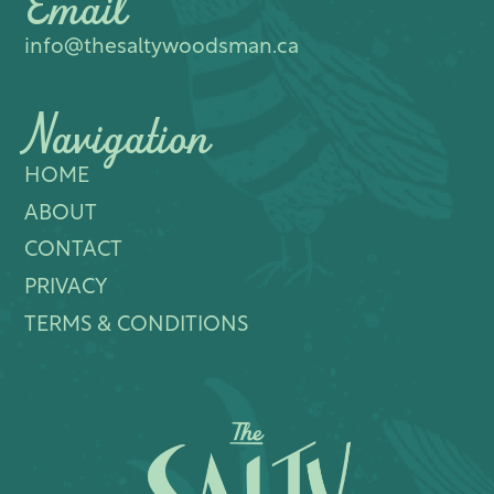
Email
info@thesaltywoodsman.ca
Navigation
HOME
ABOUT
CONTACT
PRIVACY
TERMS & CONDITIONS