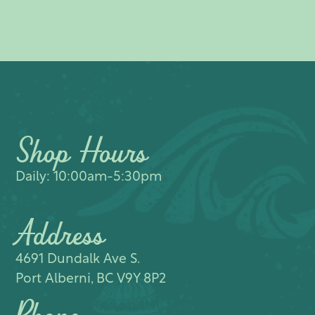
Shop Hours
Daily: 10:00am-5:30pm
Address
4691 Dundalk Ave S.​
Port Alberni, BC V9Y 8P2