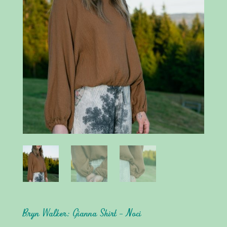
Bryn Walker: Gianna Shirt – Noci