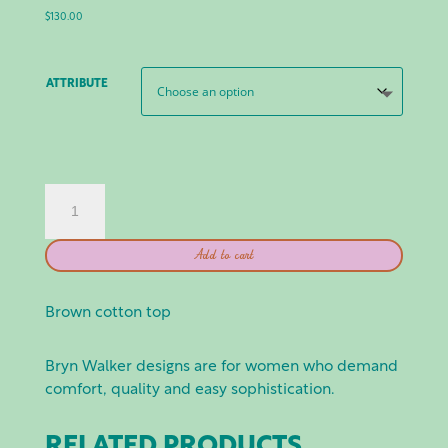
$
130.00
ATTRIBUTE
BRYN
WALKER:
GIANNA
Add to cart
SHIRT
-
NOCI
Brown cotton top
QUANTITY
Bryn Walker designs are for women who demand
comfort, quality and easy sophistication.
RELATED PRODUCTS