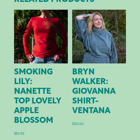
SMOKING
BRYN
LILY:
WALKER:
NANETTE
GIOVANNA
TOP LOVELY
SHIRT-
APPLE
VENTANA
BLOSSOM
$
152.00
$
92.00