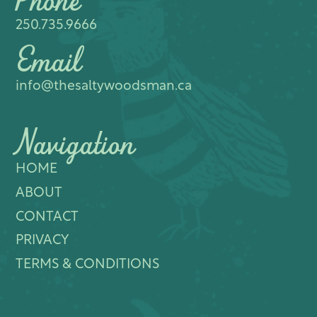
Phone
250.735.9666
Email
info@thesaltywoodsman.ca
Navigation
HOME
ABOUT
CONTACT
PRIVACY
TERMS & CONDITIONS