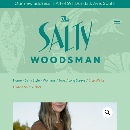
Our new address is A4-4691 Dundalk Ave. South
Home
/
Salty Style
/
Womens
/
Tops
/
Long Sleeve
/ Bryn Walker:
Gianna Shirt – Noci