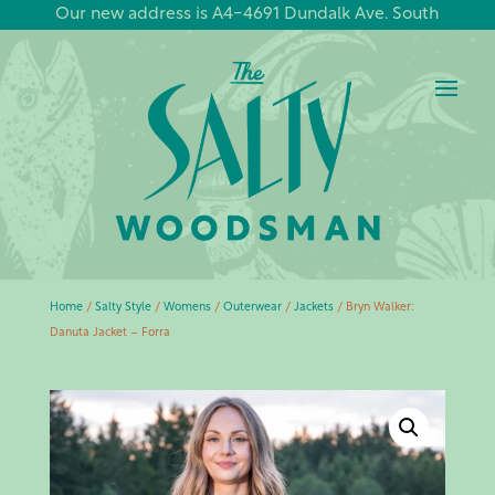
Our new address is A4-4691 Dundalk Ave. South
Home
/
Salty Style
/
Womens
/
Outerwear
/
Jackets
/ Bryn Walker:
Danuta Jacket – Forra