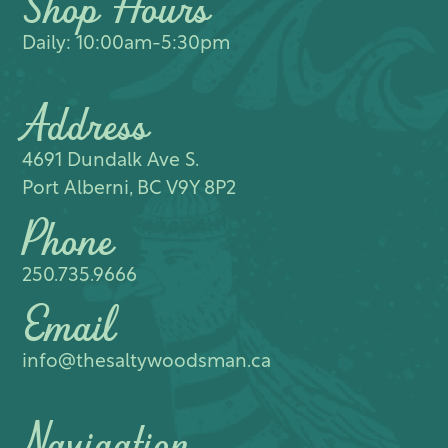
Shop Hours
Daily: 10:00am-5:30pm
Address
4691 Dundalk Ave S.​
Port Alberni, BC V9Y 8P2
Phone
250.735.9666
Email
info@thesaltywoodsman.ca
Navigation