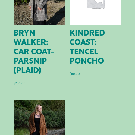
BRYN
KINDRED
WALKER:
COAST:
CAR COAT-
TENCEL
PARSNIP
PONCHO
(PLAID)
$
80.00
$
230.00