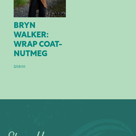
BRYN
WALKER:
WRAP COAT-
NUTMEG
$
258.00