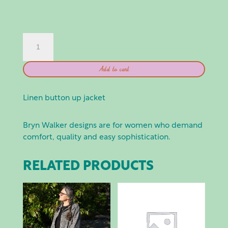
BRYN
WALKER:
DANUTA
Add to cart
JACKET
-
FORRA
Linen button up jacket
QUANTITY
Bryn Walker designs are for women who demand
comfort, quality and easy sophistication.
RELATED PRODUCTS