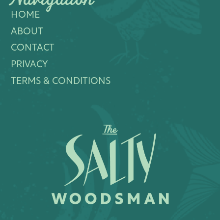
HOME
ABOUT
CONTACT
PRIVACY
TERMS & CONDITIONS