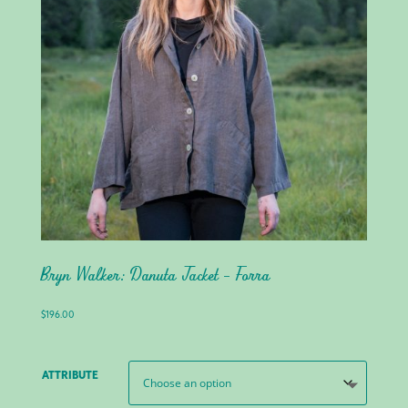
Bryn Walker: Danuta Jacket – Forra
$
196.00
ATTRIBUTE