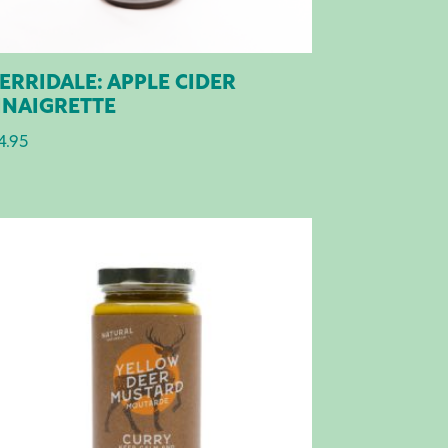
ERRIDALE: APPLE CIDER
INAIGRETTE
4.95