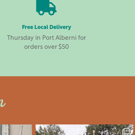

Free Local Delivery
Thursday in Port Alberni for
orders over $50
n
an
saltywoodsman