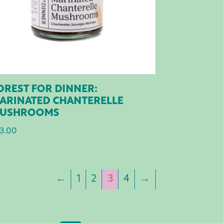
OREST FOR DINNER:
ARINATED CHANTERELLE
USHROOMS
3.00
←
1
2
3
4
→