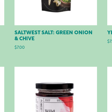
SALTWEST SALT: GREEN ONION
Y
& CHIVE
$
7
$
7.00