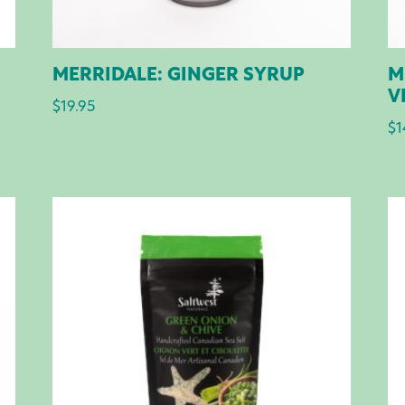
MERRIDALE: GINGER SYRUP
M
V
$
19.95
$
1