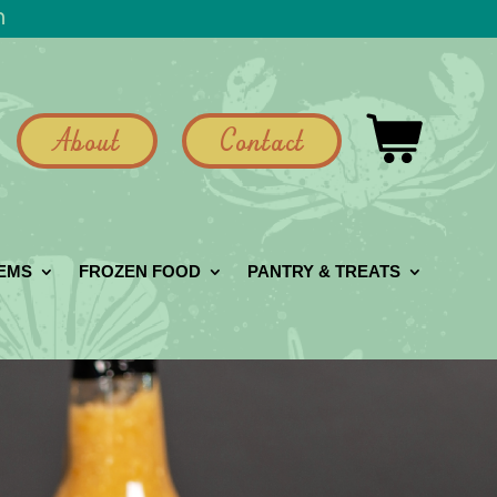
h
About
Contact
GEMS
FROZEN FOOD
PANTRY & TREATS