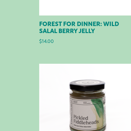
FOREST FOR DINNER: WILD
SALAL BERRY JELLY
$
14.00