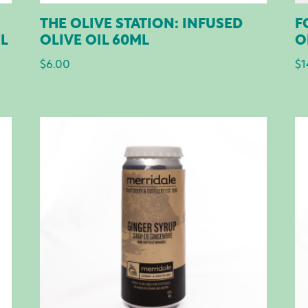
THE OLIVE STATION: INFUSED
F
ML
OLIVE OIL 60ML
O
$
6.00
$
1