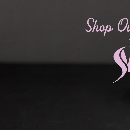
Shop O